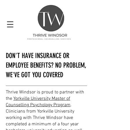
DON'T HAVE INSURANCE OR
EMPLOYEE BENEFITS? NO PROBLEM,
WE'VE GOT YOU COVERED
Thrive Windsor is proud to partner with
the
Yorkville University Master of
Counselling Psychology Program
.
Clinicians from Yorkville University
working with Thrive Windsor have
completed a minimum of a four year