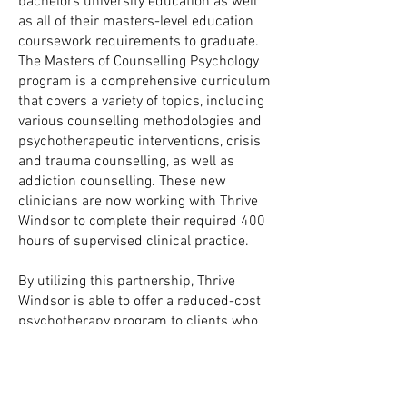
bachelors university education as well
as all of their masters-level education
coursework requirements to graduate.
The Masters of Counselling Psychology
program is a comprehensive curriculum
that covers a variety of topics, including
various counselling methodologies and
psychotherapeutic interventions, crisis
and trauma counselling, as well as
addiction counselling. These new
clinicians are now working with Thrive
Windsor to complete their required 400
hours of supervised clinical practice.
By utilizing this partnership, Thrive
Windsor is able to offer a reduced-cost
psychotherapy program to clients who
otherwise, due to various financial
reasons, would not be able to afford the
standard rate.