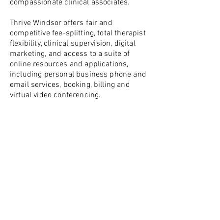
compassionate clinical associates.
Thrive Windsor offers fair and
competitive fee-splitting, total therapist
flexibility, clinical supervision, digital
marketing, and access to a suite of
online resources and applications,
including personal business phone and
email services, booking, billing and
virtual video conferencing.
Whether you are just starting out in
private practice or looking for
something to supplement your existing
employment or client base, we want to
hear from you!
Please call or email us at:
(519)-904-4995
info@thrivewindsor.ca