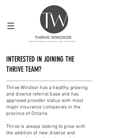
INTERESTED IN JOINING THE
THRIVE TEAM?
Thrive Windsor has a healthy, growing
and diverse referral base and has
approved provider status with most
major insurance companies in the
province of Ontario.
Thrive is always looking to grow with
the addition of new, diverse and